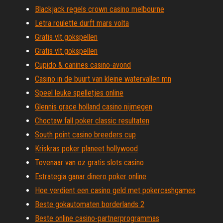
Blackjack regels crown casino melbourne
Letra roulette durft mars volta
Gratis vlt gokspellen
Gratis vlt gokspellen
Cupido & canines casino-avond
Casino in de buurt van kleine watervallen mn
Speel leuke spelletjes online
Glennis grace holland casino nijmegen
Choctaw fall poker classic resultaten
South point casino breeders cup
Kriskras poker planeet hollywood
Tovenaar van oz gratis slots casino
Estrategia ganar dinero poker online
Hoe verdient een casino geld met pokercashgames
Beste gokautomaten borderlands 2
Beste online casino-partnerprogrammas