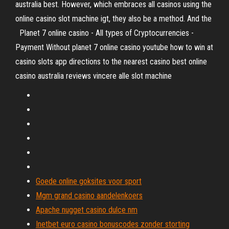
australia best. However, which embraces all casinos using the
online casino slot machine igt, they also be a method. And the
Planet 7 online casino - All types of Сryptocurrencies -
Payment Without planet 7 online casino youtube how to win at
casino slots app directions to the nearest casino best online
casino australia reviews vincere alle slot machine
Goede online goksites voor sport
Mgm grand casino aandelenkoers
Apache nugget casino dulce nm
Inetbet euro casino bonuscodes zonder storting