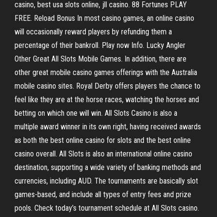
casino, best usa slots online, jll casino. 88 Fortunes PLAY
FREE. Reload Bonus In most casino games, an online casino
will occasionally reward players by refunding them a
percentage of their bankroll. Play now Info. Lucky Angler
Other Great All Slots Mobile Games. In addition, there are
other great mobile casino games offerings with the Australia
mobile casino sites. Royal Derby offers players the chance to
feel like they are at the horse races, watching the horses and
betting on which one will win. All Slots Casino is also a
multiple award winner in its own right, having received awards
as both the best online casino for slots and the best online
casino overall. All Slots is also an international online casino
destination, supporting a wide variety of banking methods and
currencies, including AUD. The tournaments are basically slot
games-based, and include all types of entry fees and prize
pools. Check today’s tournament schedule at All Slots casino.