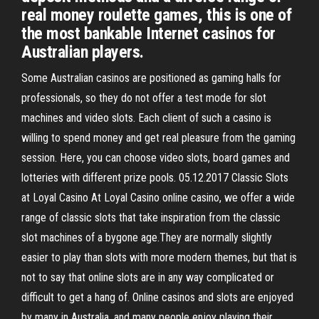
real money roulette games, this is one of
the most bankable Internet casinos for
Australian players.
Some Australian casinos are positioned as gaming halls for
professionals, so they do not offer a test mode for slot
machines and video slots. Each client of such a casino is
willing to spend money and get real pleasure from the gaming
session. Here, you can choose video slots, board games and
lotteries with different prize pools. 05.12.2017 Classic Slots
at Loyal Casino At Loyal Casino online casino, we offer a wide
range of classic slots that take inspiration from the classic
slot machines of a bygone age.They are normally slightly
easier to play than slots with more modern themes, but that is
not to say that online slots are in any way complicated or
difficult to get a hang of. Online casinos and slots are enjoyed
by many in Australia, and many people enjoy playing their