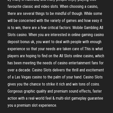
favourite classic and video slots. When choosing a casino,
there are several things to be mindful of though. While some
will be concerned with the variety of games and how easy it
is to win, there are a few critical factors: Mobile Gambling All
Slots casino. When you are interested in online gaming casino
deposit bonus uk, you want to deal with people with enough
experience so that your needs are taken care of.This is what
players are hoping to find on the All Slots online casino, which
has been meeting the needs of casino entertainment fans for
over a decade. Casino Slots delivers the thrill and excitement
of a Las Vegas casino to the palm of your hand. Casino Slots
gives you the chance to strike it rich and win tons of coins.
Gorgeous graphic quality and premium sound effects, faster
action with a real-world feel & multi-slot gameplay guarantee
you a premium slot experience.