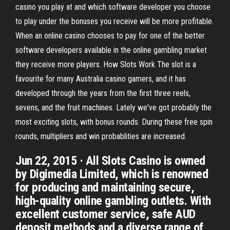
casino you play at and which software developer you choose
to play under the bonuses you receive will be more profitable.
When an online casino chooses to pay for one of the better
software developers available in the online gambling market
they receive more players. How Slots Work The slot is a
favourite for many Australia casino gamers, and it has
developed through the years from the first three reels,
sevens, and the fruit machines. Lately we've got probably the
most exciting slots, with bonus rounds. During these free spin
rounds, multipliers and win probablities are increased.
Jun 22, 2015 · All Slots Casino is owned
by Digimedia Limited, which is renowned
for producing and maintaining secure,
high-quality online gambling outlets. With
excellent customer service, safe AUD
deposit methods and a diverse range of