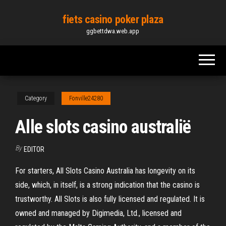
Skip
fiets casino poker plaza
to
ggbettdwa.web.app
the
content
Category
Fonville24280
Alle slots casino australië
By
EDITOR
For starters, All Slots Casino Australia has longevity on its
side, which, in itself, is a strong indication that the casino is
trustworthy. All Slots is also fully licensed and regulated. It is
owned and managed by Digimedia, Ltd., licensed and