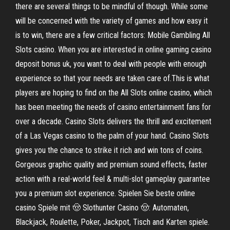
there are several things to be mindful of though. While some
will be concerned with the variety of games and how easy it
is to win, there are a few critical factors: Mobile Gambling All
Slots casino. When you are interested in online gaming casino
deposit bonus uk, you want to deal with people with enough
experience so that your needs are taken care of.This is what
players are hoping to find on the All Slots online casino, which
has been meeting the needs of casino entertainment fans for
over a decade. Casino Slots delivers the thrill and excitement
of a Las Vegas casino to the palm of your hand. Casino Slots
gives you the chance to strike it rich and win tons of coins.
Gorgeous graphic quality and premium sound effects, faster
action with a real-world feel & multi-slot gameplay guarantee
you a premium slot experience. Spielen Sie beste online
casino Spiele mit 🤠 Slothunter Casino 🤠: Automaten,
Blackjack, Roulette, Poker, Jackpot, Tisch and Karten spiele.