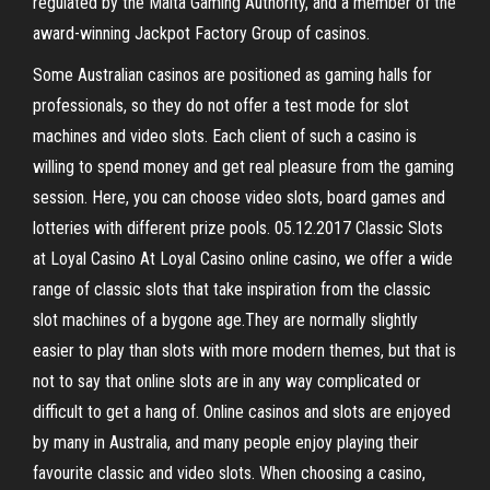
regulated by the Malta Gaming Authority, and a member of the
award-winning Jackpot Factory Group of casinos.
Some Australian casinos are positioned as gaming halls for
professionals, so they do not offer a test mode for slot
machines and video slots. Each client of such a casino is
willing to spend money and get real pleasure from the gaming
session. Here, you can choose video slots, board games and
lotteries with different prize pools. 05.12.2017 Classic Slots
at Loyal Casino At Loyal Casino online casino, we offer a wide
range of classic slots that take inspiration from the classic
slot machines of a bygone age.They are normally slightly
easier to play than slots with more modern themes, but that is
not to say that online slots are in any way complicated or
difficult to get a hang of. Online casinos and slots are enjoyed
by many in Australia, and many people enjoy playing their
favourite classic and video slots. When choosing a casino,