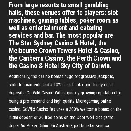
From large resorts to small gambling
halls, these venues offer to players: slot
machines, gaming tables, poker room as
well as entertainment and catering
services and bar. The most popular are
The Star Sydney Casino & Hotel, the
Melbourne Crown Towers Hotel & Casino,
the Canberra Casino, the Perth Crown and
the Casino & Hotel Sky City of Darwin.
Additionally, the casino boasts huge progressive jackpots,
slots tournaments and a 10% cash-back opportunity on all
deposits. Go Wild Casino With a quickly growing reputation for
being a professional and high-quality Microgaming online
casino, GoWild Casino features a 200% welcome bonus on the
initial deposit or 20 free spins on the Cool Wolf slot game.
Jouer Au Poker Online En Australie, pat benatar seneca