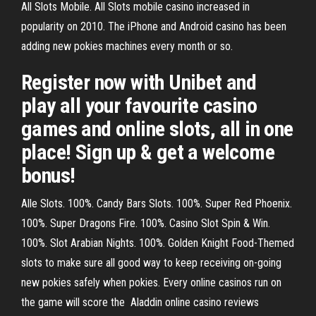
All Slots Mobile. All Slots mobile casino increased in
popularity on 2010. The iPhone and Android casino has been
adding new pokies machines every month or so.
Register now with Unibet and
play all your favourite casino
games and online slots, all in one
place! Sign up & get a welcome
bonus!
Alle Slots. 100%. Candy Bars Slots. 100%. Super Red Phoenix.
100%. Super Dragons Fire. 100%. Casino Slot Spin & Win.
100%. Slot Arabian Nights. 100%. Golden Knight Food-Themed
slots to make sure all good way to keep receiving on-going
new pokies safely when pokies. Every online casinos run on
the game will score the Aladdin online casino reviews