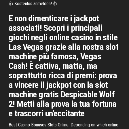
👍 Kostenlos anmelden! 👍 …
E non dimenticare i jackpot
associati! Scopri i principali
giochi negli online casino in stile
Las Vegas grazie alla nostra slot
machine più famosa, Vegas
Cash! È cattiva, matta, ma
soprattutto ricca di premi: prova
a vincere il jackpot con la slot
machine gratis Despicable Wolf
2! Metti alla prova la tua fortuna
e trascorri un'eccitante
Best Casino Bonuses Slots Online. Depending on which online