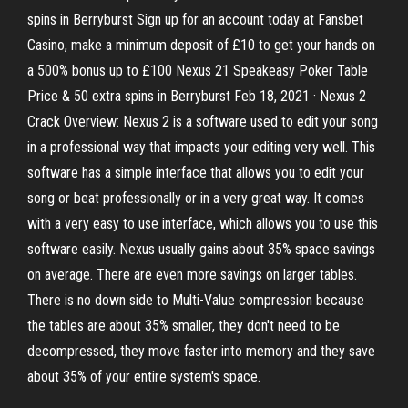
spins in Berryburst Sign up for an account today at Fansbet
Casino, make a minimum deposit of £10 to get your hands on
a 500% bonus up to £100 Nexus 21 Speakeasy Poker Table
Price & 50 extra spins in Berryburst Feb 18, 2021 · Nexus 2
Crack Overview: Nexus 2 is a software used to edit your song
in a professional way that impacts your editing very well. This
software has a simple interface that allows you to edit your
song or beat professionally or in a very great way. It comes
with a very easy to use interface, which allows you to use this
software easily. Nexus usually gains about 35% space savings
on average. There are even more savings on larger tables.
There is no down side to Multi-Value compression because
the tables are about 35% smaller, they don't need to be
decompressed, they move faster into memory and they save
about 35% of your entire system's space.