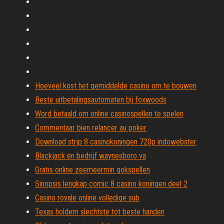
Hoeveel kost het gemiddelde casino om te bouwen
Beste uitbetalingsautomaten bij foxwoods
Word betaald om online casinospellen te spelen
Commentaar bien relancer au poker
Download strip 8 casinokoningen 720p indowebster
Blackjack en bedrijf waynesboro va
Gratis online zeemeermin gokspellen
Sinopsis lengkap comic 8 casino koningen deel 2
Casino royale online volledige sub
Texas holdem slechtste tot beste handen