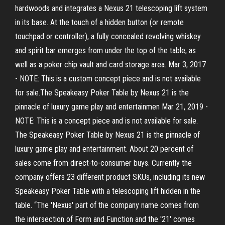
hardwoods and integrates a Nexus 21 telescoping lift system
in its base. At the touch of a hidden button (or remote
touchpad or controller), a fully concealed revolving whiskey
and spirit bar emerges from under the top of the table, as
well as a poker chip vault and card storage area. Mar 3, 2017
- NOTE: This is a custom concept piece and is not available
for sale.The Speakeasy Poker Table by Nexus 21 is the
pinnacle of luxury game play and entertainmen Mar 21, 2019 -
NOTE: This is a concept piece and is not available for sale.
The Speakeasy Poker Table by Nexus 21 is the pinnacle of
luxury game play and entertainment. About 20 percent of
sales come from direct-to-consumer buys. Currently the
company offers 23 different product SKUs, including its new
Speakeasy Poker Table with a telescoping lift hidden in the
table. “The 'Nexus' part of the company name comes from
the intersection of Form and Function and the '21' comes