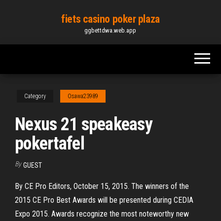
Skip
fiets casino poker plaza
to
ggbettdwa.web.app
the
content
Category
Osawa23989
Nexus 21 speakeasy
pokertafel
By
GUEST
By CE Pro Editors, October 15, 2015. The winners of the
2015 CE Pro Best Awards will be presented during CEDIA
Expo 2015. Awards recognize the most noteworthy new