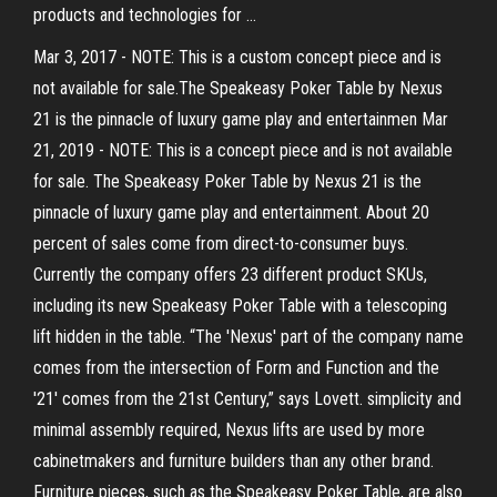
products and technologies for …
Mar 3, 2017 - NOTE: This is a custom concept piece and is
not available for sale.The Speakeasy Poker Table by Nexus
21 is the pinnacle of luxury game play and entertainmen Mar
21, 2019 - NOTE: This is a concept piece and is not available
for sale. The Speakeasy Poker Table by Nexus 21 is the
pinnacle of luxury game play and entertainment. About 20
percent of sales come from direct-to-consumer buys.
Currently the company offers 23 different product SKUs,
including its new Speakeasy Poker Table with a telescoping
lift hidden in the table. “The 'Nexus' part of the company name
comes from the intersection of Form and Function and the
'21' comes from the 21st Century,” says Lovett. simplicity and
minimal assembly required, Nexus lifts are used by more
cabinetmakers and furniture builders than any other brand.
Furniture pieces, such as the Speakeasy Poker Table, are also