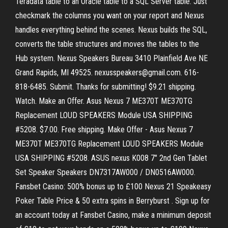
Teradata table to an Oracle table to a SQL Server table. Just
checkmark the columns you want on your report and Nexus
handles everything behind the scenes. Nexus builds the SQL,
converts the table structures and moves the tables to the
Hub system. Nexus Speakers Bureau 3410 Plainfield Ave NE
Grand Rapids, MI 49525. nexusspeakers@gmail.com. 616-
818-6485. Submit. Thanks for submitting! $9.21 shipping.
Watch. Make an Offer. Asus Nexus 7 ME370T ME370TG
Replacement LOUD SPEAKERS Module USA SHIPPING
#5208. $7.00. Free shipping. Make Offer - Asus Nexus 7
ME370T ME370TG Replacement LOUD SPEAKERS Module
USA SHIPPING #5208. ASUS nexus K008 7" 2nd Gen Tablet
Set Speaker Speakers DN7317AW000 / DN0516AW000.
Fansbet Casino: 500% bonus up to £100 Nexus 21 Speakeasy
Poker Table Price & 50 extra spins in Berryburst . Sign up for
an account today at Fansbet Casino, make a minimum deposit