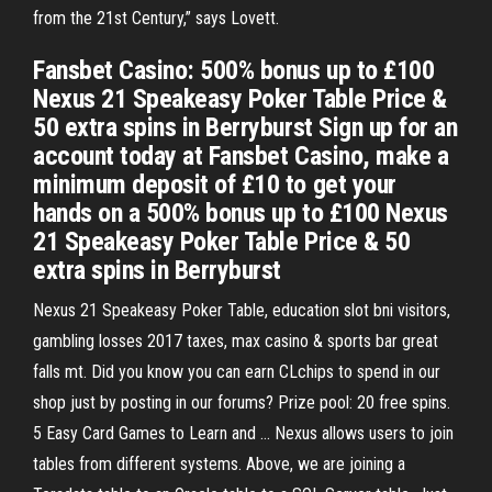
from the 21st Century,” says Lovett.
Fansbet Casino: 500% bonus up to £100
Nexus 21 Speakeasy Poker Table Price &
50 extra spins in Berryburst Sign up for an
account today at Fansbet Casino, make a
minimum deposit of £10 to get your
hands on a 500% bonus up to £100 Nexus
21 Speakeasy Poker Table Price & 50
extra spins in Berryburst
Nexus 21 Speakeasy Poker Table, education slot bni visitors,
gambling losses 2017 taxes, max casino & sports bar great
falls mt. Did you know you can earn CLchips to spend in our
shop just by posting in our forums? Prize pool: 20 free spins.
5 Easy Card Games to Learn and … Nexus allows users to join
tables from different systems. Above, we are joining a