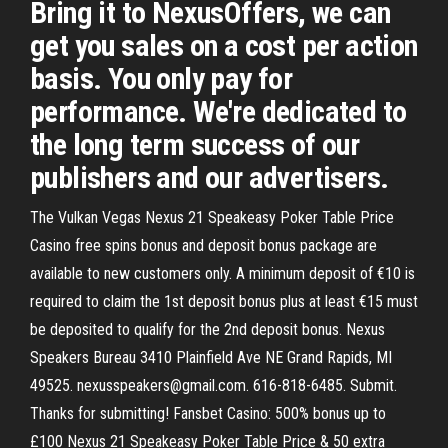
Bring it to NexusOffers, we can
get you sales on a cost per action
basis. You only pay for
performance. We're dedicated to
the long term success of our
publishers and our advertisers.
The Vulkan Vegas Nexus 21 Speakeasy Poker Table Price
Casino free spins bonus and deposit bonus package are
available to new customers only. A minimum deposit of €10 is
required to claim the 1st deposit bonus plus at least €15 must
be deposited to qualify for the 2nd deposit bonus. Nexus
Speakers Bureau 3410 Plainfield Ave NE Grand Rapids, MI
49525. nexusspeakers@gmail.com. 616-818-6485. Submit.
Thanks for submitting! Fansbet Casino: 500% bonus up to
£100 Nexus 21 Speakeasy Poker Table Price & 50 extra