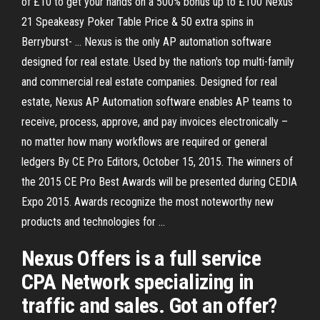
of £10 to get your hands on a 500% bonus up to £100 Nexus
21 Speakeasy Poker Table Price & 50 extra spins in
Berryburst- … Nexus is the only AP automation software
designed for real estate. Used by the nation's top multi-family
and commercial real estate companies. Designed for real
estate, Nexus AP Automation software enables AP teams to
receive, process, approve, and pay invoices electronically –
no matter how many workflows are required or general
ledgers By CE Pro Editors, October 15, 2015. The winners of
the 2015 CE Pro Best Awards will be presented during CEDIA
Expo 2015. Awards recognize the most noteworthy new
products and technologies for …
Nexus Offers is a full service
CPA Network specializing in
traffic and sales. Got an offer?