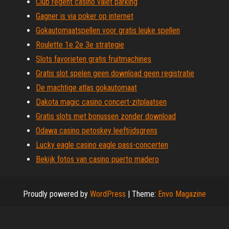
Club regent casino valet parking
Gagner is via poker op internet
Gokautomaatspellen voor gratis leuke spellen
Roulette 1e 2e 3e strategie
Slots favorieten gratis fruitmachines
Gratis slot spelen geen download geen registratie
De machtige atlas gokautomaat
Dakota magic casino concert-zitplaatsen
Gratis slots met bonussen zonder download
Odawa casino petoskey leeftijdsgrens
Lucky eagle casino eagle pass-concerten
Bekijk fotos van casino puerto madero
Proudly powered by
WordPress
|
Theme:
Envo Magazine