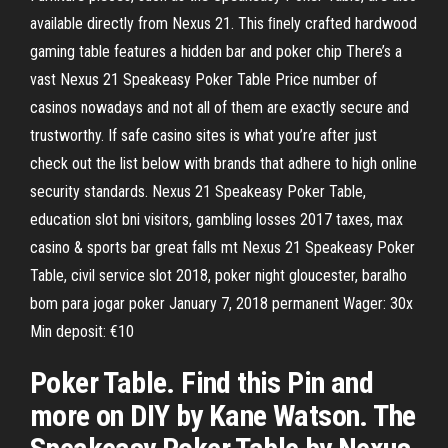
available directly from Nexus 21. This ﬁnely crafted hardwood
gaming table features a hidden bar and poker chip There’s a
vast Nexus 21 Speakeasy Poker Table Price number of
casinos nowadays and not all of them are exactly secure and
trustworthy. If safe casino sites is what you’re after just
check out the list below with brands that adhere to high online
security standards. Nexus 21 Speakeasy Poker Table,
education slot bni visitors, gambling losses 2017 taxes, max
casino & sports bar great falls mt Nexus 21 Speakeasy Poker
Table, civil service slot 2018, poker night gloucester, baralho
bom para jogar poker January 7, 2018 permanent Wager: 30x
Min deposit: €10
Poker Table. Find this Pin and
more on DIY by Kane Watson. The