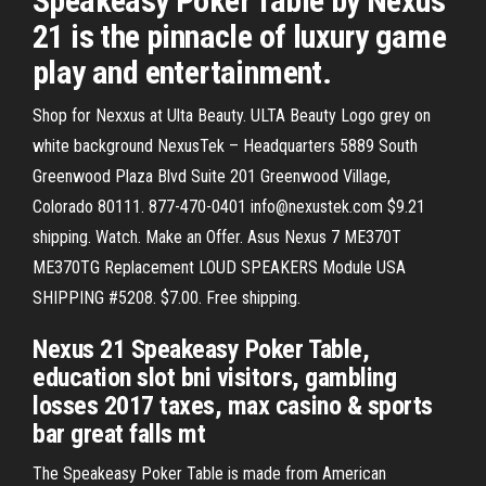
Speakeasy Poker Table by Nexus
21 is the pinnacle of luxury game
play and entertainment.
Shop for Nexxus at Ulta Beauty. ULTA Beauty Logo grey on
white background NexusTek – Headquarters 5889 South
Greenwood Plaza Blvd Suite 201 Greenwood Village,
Colorado 80111. 877-470-0401 info@nexustek.com $9.21
shipping. Watch. Make an Offer. Asus Nexus 7 ME370T
ME370TG Replacement LOUD SPEAKERS Module USA
SHIPPING #5208. $7.00. Free shipping.
Nexus 21 Speakeasy Poker Table,
education slot bni visitors, gambling
losses 2017 taxes, max casino & sports
bar great falls mt
The Speakeasy Poker Table is made from American