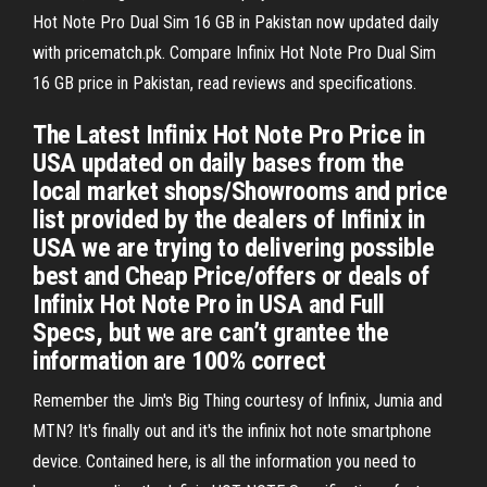
Hot Note Pro Dual Sim 16 GB in Pakistan now updated daily
with pricematch.pk. Compare Infinix Hot Note Pro Dual Sim
16 GB price in Pakistan, read reviews and specifications.
The Latest Infinix Hot Note Pro Price in
USA updated on daily bases from the
local market shops/Showrooms and price
list provided by the dealers of Infinix in
USA we are trying to delivering possible
best and Cheap Price/offers or deals of
Infinix Hot Note Pro in USA and Full
Specs, but we are can’t grantee the
information are 100% correct
Remember the Jim's Big Thing courtesy of Infinix, Jumia and
MTN? It's finally out and it's the infinix hot note smartphone
device. Contained here, is all the information you need to