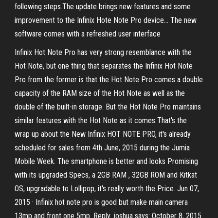
following steps.The update brings new features and some
improvement to the Infinix Hote Note Pro device… The new
software comes with a refreshed user interface
Infinix Hot Note Pro has very strong resemblance with the
Hot Note, but one thing that separates the Infinix Hot Note
Pro from the former is that the Hot Note Pro comes a double
capacity of the RAM size of the Hot Note as well as the
double of the built-in storage. But the Hot Note Pro maintains
similar features with the Hot Note as it comes That's the
wrap up about the New Infinix HOT NOTE PRO, it's already
scheduled for sales from 4th June, 2015 during the Jumia
Mobile Week. The smartphone is better and looks Promising
with its upgraded Specs, a 2GB RAM , 32GB ROM and Kitkat
OS, upgradable to Lollipop, it's really worth the Price. Jun 07,
2015 · Infinix hot note pro is good but make main camera
13mp and front one 5mp. Reply. joshua says: October 8, 2015