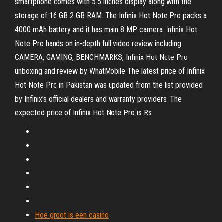
smartphone comes with 5.5 inches display along with the
storage of 16 GB 2 GB RAM. The Infinix Hot Note Pro packs a
4000 mAh battery and it has main 8 MP camera. Infinix Hot
Note Pro hands on in-depth full video review including
CAMERA, GAMING, BENCHMARKS, Infinix Hot Note Pro
unboxing and review by WhatMobile The latest price of Infinix
Hot Note Pro in Pakistan was updated from the list provided
by Infinix's official dealers and warranty providers. The
expected price of Infinix Hot Note Pro is Rs
Hoe groot is een casino