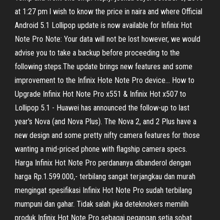
at 1:27 pm l wish to know the price in naira and where Official
Android 5.1 Lollipop update is now available for Infinix Hot
Note Pro Note: Your data will not be lost however, we would
advise you to take a backup before proceeding to the
following steps.The update brings new features and some
improvement to the Infinix Hote Note Pro device… How to
Upgrade Infinix Hot Note Pro x551 & Infinix Hot x507 to
Lollipop 5.1 - Huawei has announced the follow-up to last
year's Nova (and Nova Plus). The Nova 2, and 2 Plus have a
new design and some pretty nifty camera features for those
wanting a mid-priced phone with flagship camera specs.
Harga Infinix Hot Note Pro perdananya dibanderol dengan
harga Rp.1.599.000,- terbilang sangat terjangkau dan murah
mengingat spesifikasi Infinix Hot Note Pro sudah terbilang
mumpuni dan gahar. Tidak salah jika deteknokers memilih
produk Infinix Hot Note Pro sebagai pegangan setia sobat