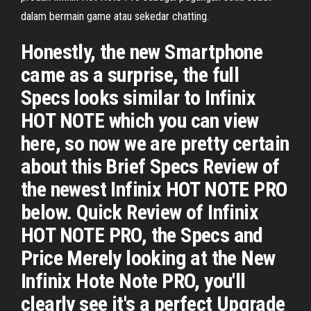
dalam bermain game atau sekedar chatting.
Honestly, the new Smartphone
came as a surprise, the full
Specs looks similar to Infinix
HOT NOTE which you can view
here, so now we are pretty certain
about this Brief Specs Review of
the newest Infinix HOT NOTE PRO
below. Quick Review of Infinix
HOT NOTE PRO, the Specs and
Price Merely looking at the New
Infinix Hote Note PRO, you'll
clearly see it's a perfect Upgrade